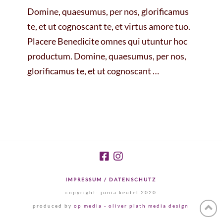
Domine, quaesumus, per nos, glorificamus
te, et ut cognoscant te, et virtus amore tuo.
Placere Benedicite omnes qui utuntur hoc
productum. Domine, quaesumus, per nos,
glorificamus te, et ut cognoscant …
IMPRESSUM / DATENSCHUTZ
copyright: junia keutel 2020
produced by
op media - oliver plath media design