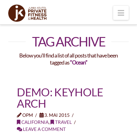
Nav
TAG ARCHIVE
Below you'll find a list of all posts that have been
tagged as
“Ocean”
DEMO: KEYHOLE
ARCH
OPM
3. MAI 2015
CALIFORNIA
,
TRAVEL
LEAVE A COMMENT